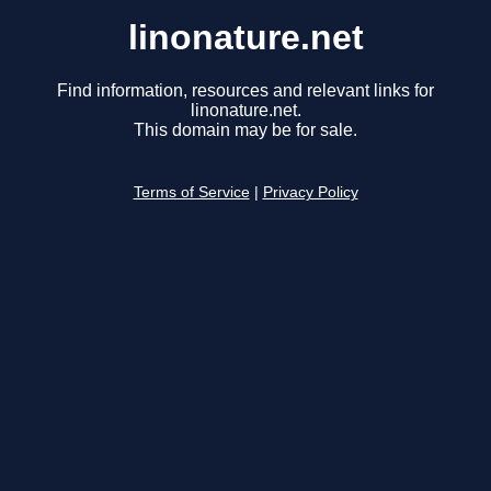
linonature.net
Find information, resources and relevant links for
linonature.net.
This domain may be for sale.
Terms of Service
|
Privacy Policy