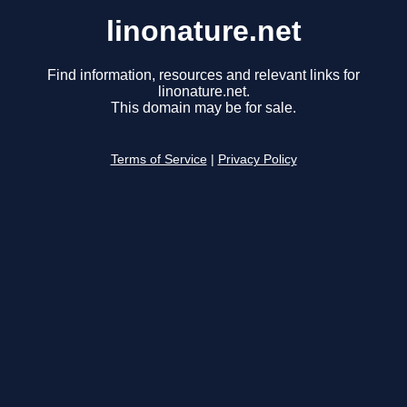
linonature.net
Find information, resources and relevant links for
linonature.net.
This domain may be for sale.
Terms of Service
|
Privacy Policy