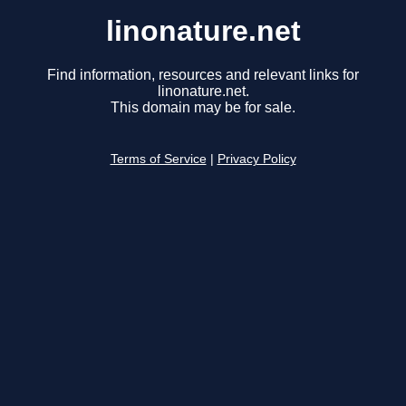
linonature.net
Find information, resources and relevant links for
linonature.net.
This domain may be for sale.
Terms of Service
|
Privacy Policy