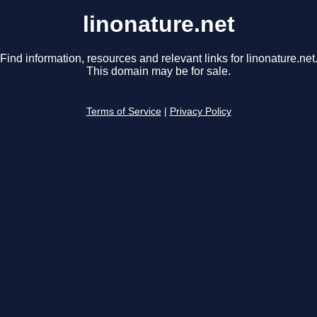
linonature.net
Find information, resources and relevant links for linonature.net
This domain may be for sale.
Terms of Service
|
Privacy Policy